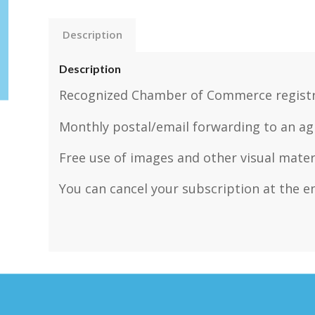
Description
Description
Recognized Chamber of Commerce registr
Monthly postal/email forwarding to an ag
Free use of images and other visual mater
You can cancel your subscription at the en