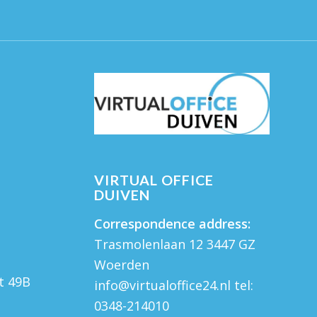
VIRTUAL OFFICE
DUIVEN
Correspondence address:
Trasmolenlaan 12 3447 GZ
Woerden
t 49B
info@virtualoffice24.nl
tel:
M
0348-214010