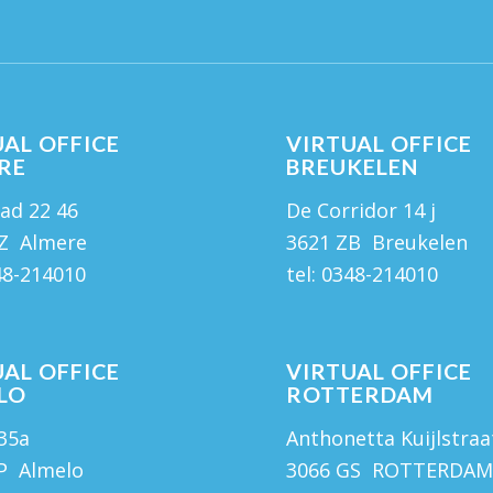
AL OFFICE
VIRTUAL OFFICE
RE
BREUKELEN
ad 22 46
De Corridor 14 j
Z Almere
3621 ZB Breukelen
48-214010
tel:
0348-214010
AL OFFICE
VIRTUAL OFFICE
LO
ROTTERDAM
 35a
Anthonetta Kuijlstraa
P Almelo
3066 GS ROTTERDA