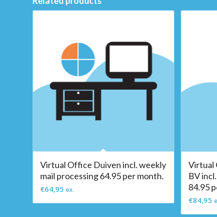
Related products
Virtual Office Duiven incl. weekly
Virtual
mail processing 64.95 per month.
BV incl
84.95 p
€
64,95
ex.
€
84,95
e