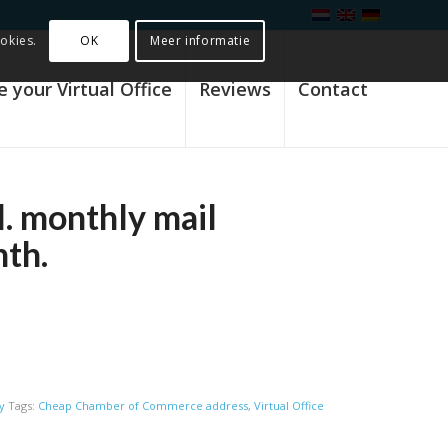
OK
Meer informatie
okies.
 your Virtual Office
Reviews
Contact
l. monthly mail
nth.
y
Tags:
Cheap Chamber of Commerce address
,
Virtual Office