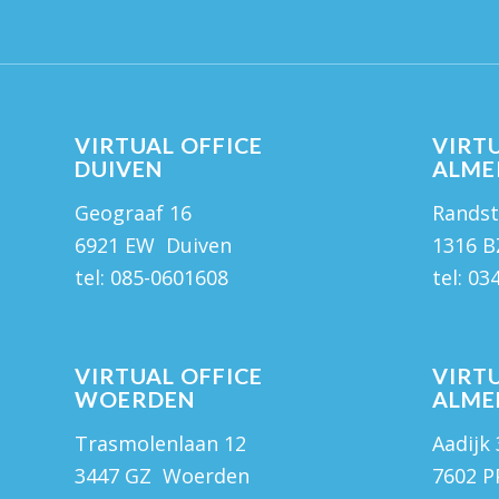
VIRTUAL OFFICE
VIRTU
DUIVEN
ALME
Geograaf 16
Randst
6921 EW Duiven
1316 B
tel:
085-0601608
tel:
03
VIRTUAL OFFICE
VIRTU
WOERDEN
ALME
Trasmolenlaan 12
Aadijk
3447 GZ Woerden
7602 P