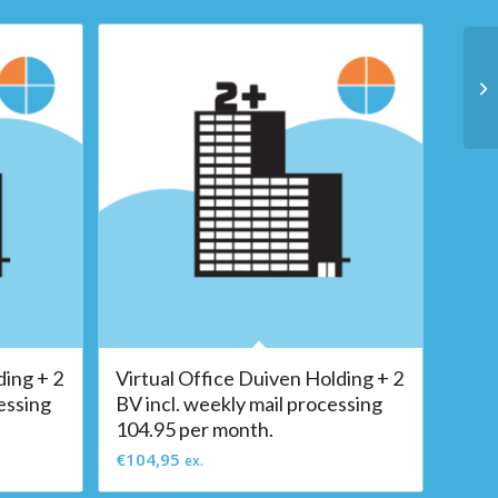
ding + 2
Virtual Office Duiven Holding + 2
essing
BV incl. weekly mail processing
104.95 per month.
€
104,95
ex.