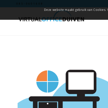
085-0601608
Deze website maakt gebruik van Cookies. 