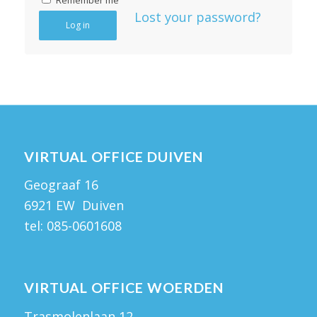
Remember me
Lost your password?
Log in
VIRTUAL OFFICE DUIVEN
Geograaf 16
6921 EW Duiven
tel:
085-0601608
VIRTUAL OFFICE WOERDEN
Trasmolenlaan 12