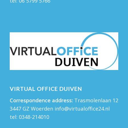
tel:
06 5799 5766
VIRTUAL OFFICE DUIVEN
Correspondence address:
Trasmolenlaan 12
3447 GZ Woerden
info@virtualoffice24.nl
tel:
0348-214010