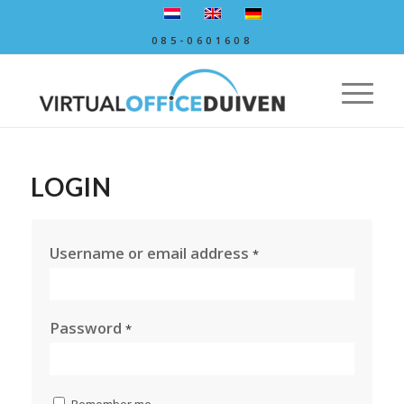
085-0601608
LOGIN
Username or email address
*
Password
*