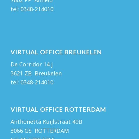
7602 PP Almelo
tel:
0348-214010
VIRTUAL OFFICE BREUKELEN
De Corridor 14 j
3621 ZB Breukelen
tel:
0348-214010
VIRTUAL OFFICE ROTTERDAM
Anthonetta Kuijlstraat 49B
3066 GS ROTTERDAM