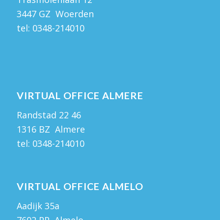
3447 GZ Woerden
tel:
0348-214010
VIRTUAL OFFICE ALMERE
Randstad 22 46
1316 BZ Almere
tel:
0348-214010
VIRTUAL OFFICE ALMELO
Aadijk 35a